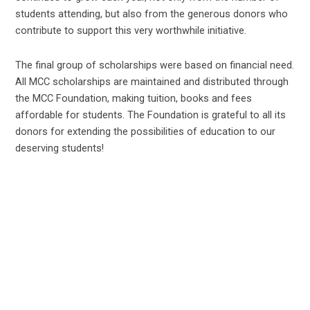
students attending, but also from the generous donors who
contribute to support this very worthwhile initiative.
The final group of scholarships were based on financial need.
All MCC scholarships are maintained and distributed through
the MCC Foundation, making tuition, books and fees
affordable for students. The Foundation is grateful to all its
donors for extending the possibilities of education to our
deserving students!