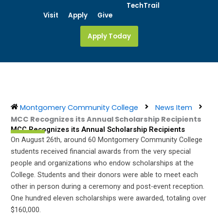
Skip
TechTrail
Visit
Apply
Give
to
content
Apply Today
Montgomery Community College
News Item
MCC Recognizes its Annual Scholarship Recipients
MCC Recognizes its Annual Scholarship Recipients
On August 26th, around 60 Montgomery Community College
students received financial awards from the very special
people and organizations who endow scholarships at the
College. Students and their donors were able to meet each
other in person during a ceremony and post-event reception.
One hundred eleven scholarships were awarded, totaling over
$160,000.