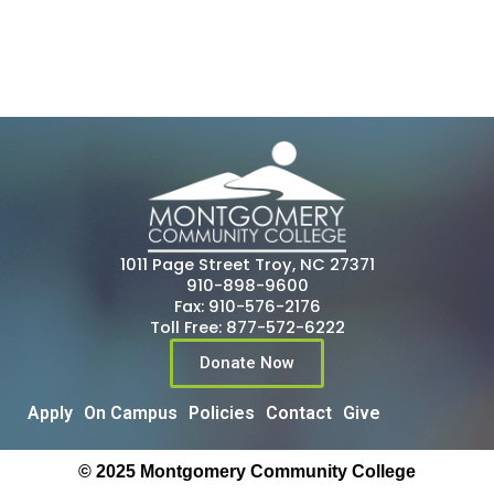
1011 Page Street Troy, NC 27371
910-898-9600
Fax: 910-576-2176
Toll Free: 877-572-6222
Donate Now
Apply
On Campus
Policies
Contact
Give
© 2025 Montgomery Community College