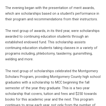
The evening began with the presentation of merit awards,
which are scholarships based on a student’s performance in
their program and recommendations from their instructors.
The next group of awards, in its third year, were scholarships
awarded to continuing education students through an
established endowed fund. This scholarship assists
continuing education students taking classes in a variety of
programs including, phlebotomy, taxidermy, gunsmithing,
welding and more.
The next group of scholarships celebrated the Montgomery
Scholars Program, providing Montgomery County high school
graduates with a scholarship to MCC beginning the fall
semester of the year they graduate. This is a two-year
scholarship that covers, tuition and fees and $250 towards
books for this academic year and the next. This program
continues to grow each year, not only from the number of