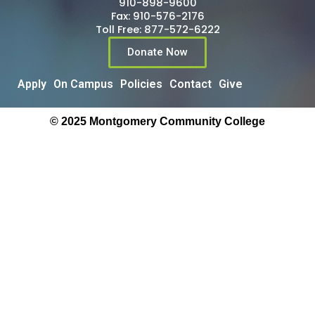
910-898-9600
Fax: 910-576-2176
Toll Free: 877-572-6222
Donate Now
Apply
On Campus
Policies
Contact
Give
© 2025 Montgomery Community College