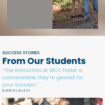
SUCCESS STORIES
From Our Students
“The instructors at MCC foster a
camaraderie, they’re geared for
your success.”
D A N I E L A L E X I