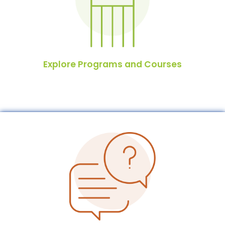
Explore Programs and Courses