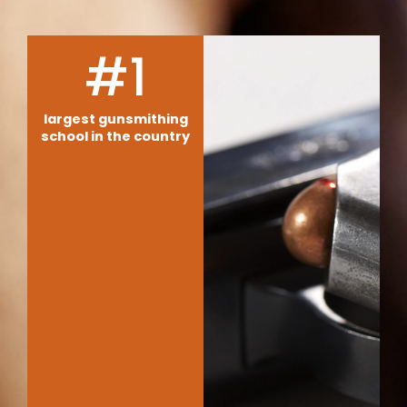
#1
largest gunsmithing
school in the country