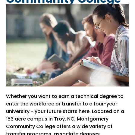
Whether you want to earn a technical degree to
enter the workforce or transfer to a four-year
university - your future starts here. Located on a
153 acre campus in Troy, NC, Montgomery
Community College offers a wide variety of
transfer programs, associate degrees,