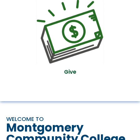
Give
WELCOME TO
Montgomery
Community College