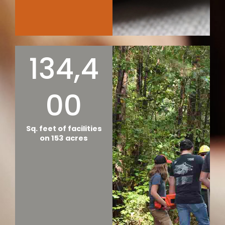
134,4
00
Sq. feet of facilities
on 153 acres