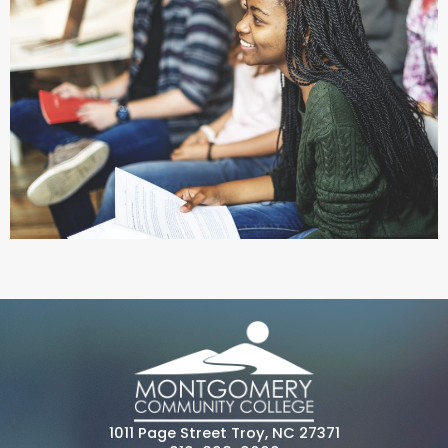
1011 Page Street Troy, NC 27371