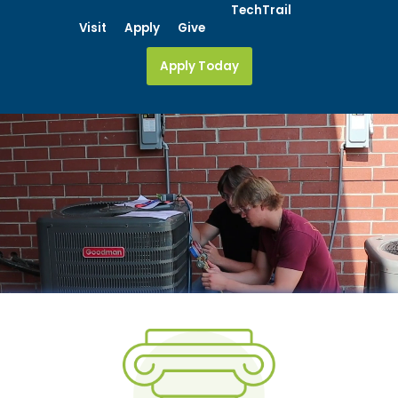
Skip
TechTrail
Visit
Apply
Give
to
content
Apply Today