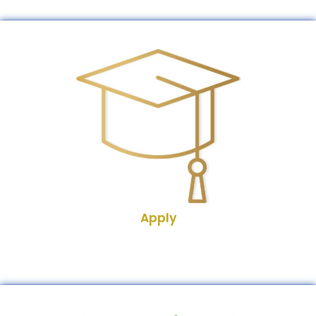
Apply