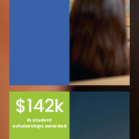
$142k
in student
scholarships awarded