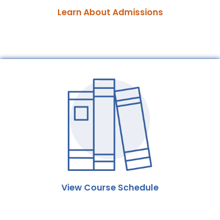
Learn About Admissions
View Course Schedule