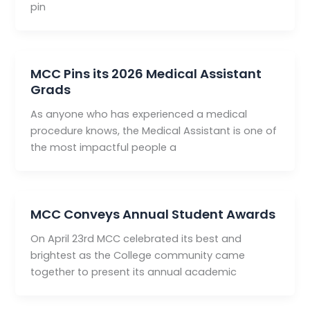
pin
MCC Pins its 2026 Medical Assistant
Grads
As anyone who has experienced a medical
procedure knows, the Medical Assistant is one of
the most impactful people a
MCC Conveys Annual Student Awards
On April 23rd MCC celebrated its best and
brightest as the College community came
together to present its annual academic