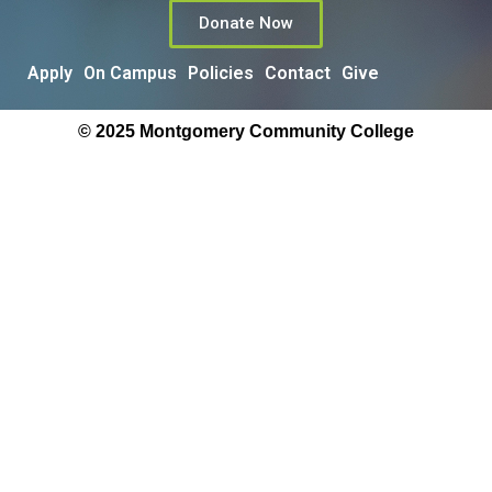
Donate Now
Apply
On Campus
Policies
Contact
Give
© 2025 Montgomery Community College