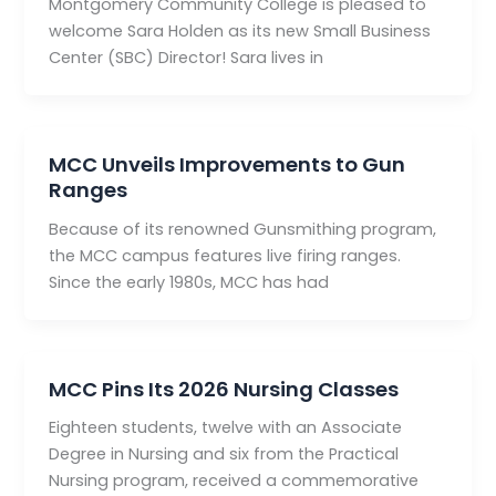
Montgomery Community College is pleased to
welcome Sara Holden as its new Small Business
Center (SBC) Director! Sara lives in
MCC Unveils Improvements to Gun
Ranges
Because of its renowned Gunsmithing program,
the MCC campus features live firing ranges.
Since the early 1980s, MCC has had
MCC Pins Its 2026 Nursing Classes
Eighteen students, twelve with an Associate
Degree in Nursing and six from the Practical
Nursing program, received a commemorative