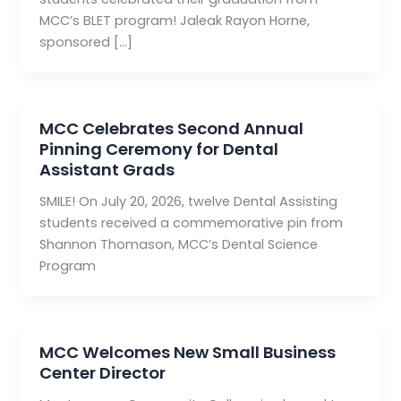
MCC’s BLET program! Jaleak Rayon Horne,
sponsored […]
MCC Celebrates Second Annual
Pinning Ceremony for Dental
Assistant Grads
SMILE! On July 20, 2026, twelve Dental Assisting
students received a commemorative pin from
Shannon Thomason, MCC’s Dental Science
Program
MCC Welcomes New Small Business
Center Director