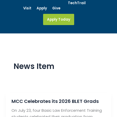
Skip
TechTrail
Visit
Apply
Give
to
content
Apply Today
News Item
MCC Celebrates its 2026 BLET Grads
On July 23, four Basic Law Enforcement Training
students celebrated their graduation from