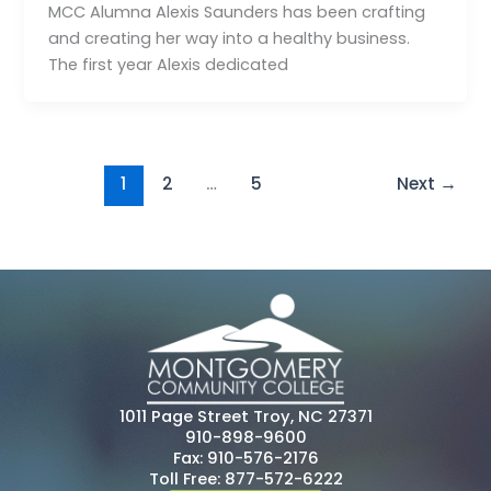
MCC Alumna Alexis Saunders has been crafting
and creating her way into a healthy business.
The first year Alexis dedicated
1
2
…
5
Next
→
1011 Page Street Troy, NC 27371
910-898-9600
Fax: 910-576-2176
Toll Free: 877-572-6222