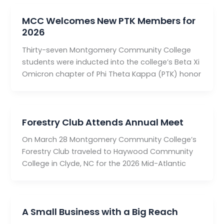
MCC Welcomes New PTK Members for
2026
Thirty-seven Montgomery Community College
students were inducted into the college’s Beta Xi
Omicron chapter of Phi Theta Kappa (PTK) honor
Forestry Club Attends Annual Meet
On March 28 Montgomery Community College’s
Forestry Club traveled to Haywood Community
College in Clyde, NC for the 2026 Mid-Atlantic
A Small Business with a Big Reach