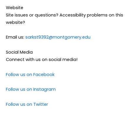
Website
Site issues or questions? Accessibility problems on this
website?
Email us:
sarkst9392@montgomery.edu
Social Media
Connect with us on social media!
Follow us on Facebook
Follow us on Instagram
Follow us on Twitter