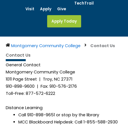
Skip
TechTrail
Visit
Apply
Give
to
content
Apply Today
Montgomery Community College
Contact Us
Contact Us
General Contact
Montgomery Community College
1011 Page Street | Troy, NC 27371
910-898-9600 | Fax: 910-576-2176
Toll-Free: 877-572-6222
Distance Learning
Call 910-898-9651 or stop by the library
MCC Blackboard Helpdesk: Call 1-855-588-2930