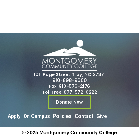
1011 Page Street Troy, NC 27371
910-898-9600
Fax: 910-576-2176
Toll Free: 877-572-6222
Donate Now
Apply
On Campus
Policies
Contact
Give
© 2025 Montgomery Community College