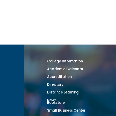
College Information
Academic Calendar
Accreditation
Directory
Distance Learning
News
Bookstore
Small Business Center