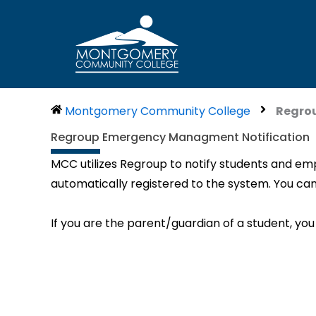
Skip
to
content
Montgomery Community College
Regro
Regroup Emergency Managment Notification
MCC utilizes Regroup to notify students and emp
automatically registered to the system. You can
If you are the parent/guardian of a student, you