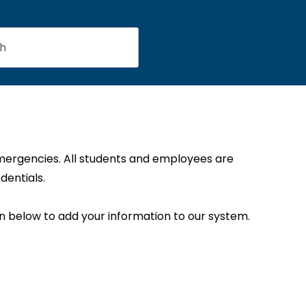
emergencies. All students and employees are
dentials.
on below to add your information to our system.