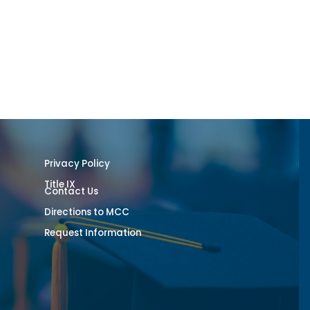
Privacy Policy
Title IX
Contact Us
Directions to MCC
Request Information