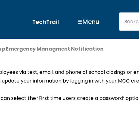
Search
Open Menu
Menu
TechTrail
up Emergency Managment Notification
loyees via text, email, and phone of school closings or 
 update your information by logging in with your MCC cre
 can select the ‘First time users create a password’ opti