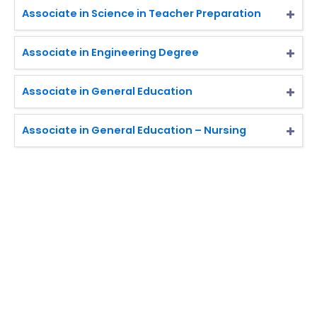
Associate in Science in Teacher Preparation
Associate in Engineering Degree
Associate in General Education
Associate in General Education – Nursing