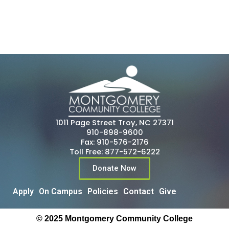
1011 Page Street Troy, NC 27371
910-898-9600
Fax: 910-576-2176
Toll Free: 877-572-6222
Donate Now
Apply
On Campus
Policies
Contact
Give
© 2025 Montgomery Community College