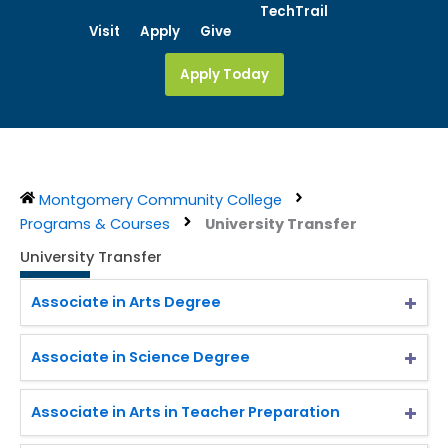
Skip
TechTrail
Visit
Apply
Give
to
content
Apply Today
Montgomery Community College
Programs & Courses
University Transfer
University Transfer
Associate in Arts Degree
Associate in Science Degree
Associate in Arts in Teacher Preparation