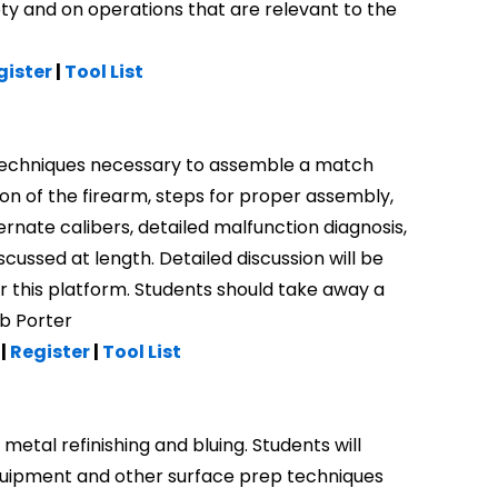
ety and on operations that are relevant to the
gister
|
Tool List
d techniques necessary to assemble a match
ion of the firearm, steps for proper assembly,
ernate calibers, detailed malfunction diagnosis,
iscussed at length. Detailed discussion will be
 this platform. Students should take away a
ob Porter
 |
Register
|
Tool List
etal refinishing and bluing. Students will
equipment and other surface prep techniques