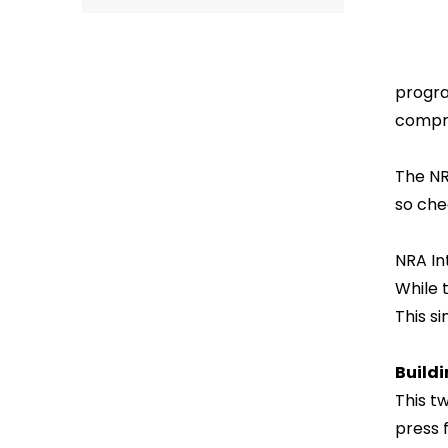
progra
compre
The NR
so che
NRA In
While t
This s
Build
This t
press 