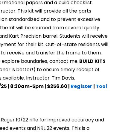
nformational papers and a build checklist.
uctor. This kit will provide all the parts
uction standardized and to prevent excessive
the kit will be sourced from several quality
nd Kart Precision barrel. Students will receive
yment for their kit. Out-of-state residents will
e to receive and transfer the frame to them.
 to explore boundaries, contact me.
BUILD KITS
ner is better!) to ensure timely receipt of
s available. Instructor: Tim Davis.
9/25 | 8:30am-5pm | $256.60 |
Register
|
Tool
y Ruger 10/22 rifle for improved accuracy and
eed events and NRL 22 events. This is a