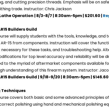
g, and cutting precision threads. Emphasis will be on saf
thing trade. Instructor: Chris Jackson
 Lathe Operation
| 8/3-8/7 | 8:30am-5pm | $201.60 |
Re
R15 Builders Guild
ourse will supply students with the tools, knowledge, an
y AR-15 from components. Instruction will cover the funct
g necessary for these tasks, and troubleshooting help. Alt
ifications for top level accuracy and reliability will be d
d to the myriad of aftermarket components available for
gh understanding of this firearm system. Instructor: Jac
R15 Builders Guild
| 9/18-9/20 | 8:30am-5pm | $146.60
g Techniques
ourse covers both basic and some advanced principles of m
correct polishing using hand and mechanical polishing 