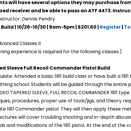
ts will have several options they may purchase from
ized receiver and be able to pass an ATF 4473. Instruc
nstructor: Dennis Pendry
Build | 10/26-10/30 | 9am-5pm | $201.60 |
Register
|
To
vanced Classes II
ning experience is required for the following classes.)
ed Sleeve Full Recoil Commander Pistol Build
isite: Attended a basic 1911 build class or have built a 1911
thing school. Students will be guided through the entire p
ED TAPERED SLEEVE, FULL RECOIL COMMANDER 1911 type pist
ques, procedures, proper use of tools/jigs, and theory req
te 1911 Commander pistol. They will then apply these metho
lectures will cover troubling shooting and in-depth discus
s and modifications of the 1911 pistol. At the end of the c