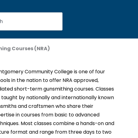
ing Courses (NRA)
tgomery Community College is one of four
ools in the nation to offer NRA approved,
iliated short-term gunsmithing courses. Classes
 taught by nationally and internationally known
smiths and craftsmen who share their
ertise in courses from basic to advanced
hniques. Most classes combine a hands-on and
ture format and range from three days to two