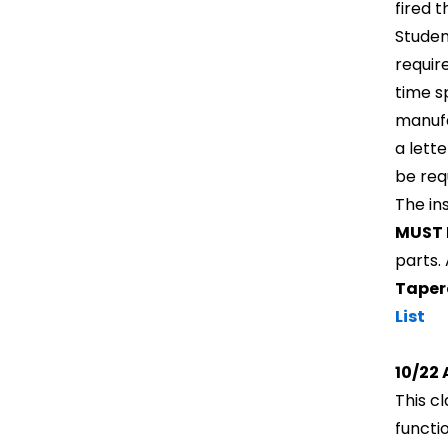
fired 
Student
requir
time s
manufa
a lett
be req
The in
MUST 
parts.
Taper
List
10/22 
This c
functi