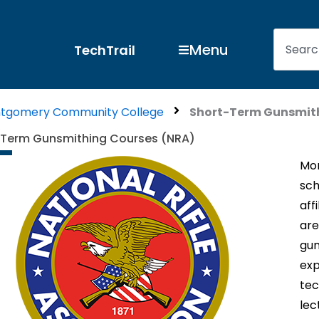
Search
Open Menu
Menu
TechTrail
tgomery Community College
Short-Term Gunsmith
-Term Gunsmithing Courses (NRA)
Mon
sch
aff
are
gun
exp
tec
lec