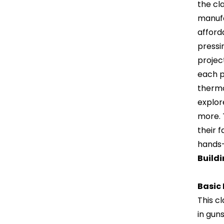
the cla
manufa
afford
pressi
projec
each p
thermo
explor
more. 
their f
hands-
Build
Basic
This c
in gun