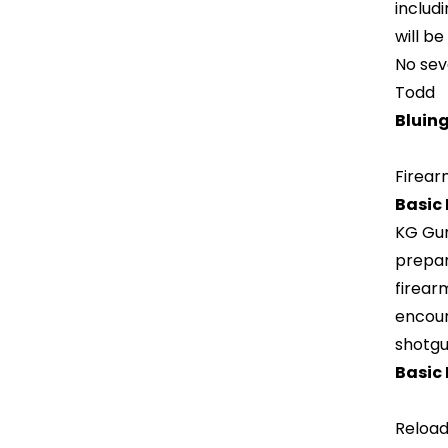
includi
will b
No sev
Todd
Bluing
Firear
Basic
KG Gun
prepar
firear
encour
shotgu
Basic 
Reload