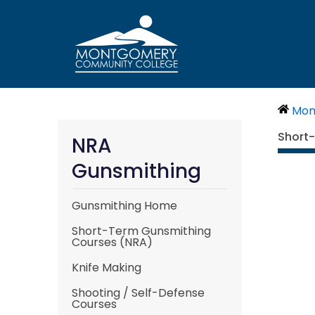
Skip
to
content
Mon
Short
NRA
Gunsmithing
Gunsmithing Home
Short-Term Gunsmithing
Courses (NRA)
Knife Making
Shooting / Self-Defense
Courses