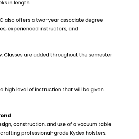
ks in length.
 also offers a two-year associate degree
ies, experienced instructors, and
w. Classes are added throughout the semester
 high level of instruction that will be given.
eyond
sign, construction, and use of a vacuum table
 crafting professional-grade Kydex holsters,