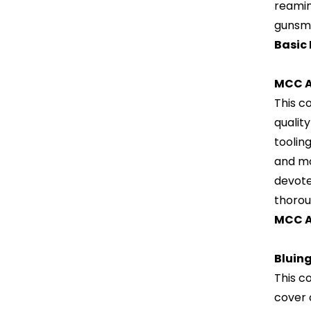
reamin
gunsmi
Basic
MCC A
This c
qualit
toolin
and mod
devote
thorou
MCC A
Bluin
This c
cover 