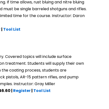
g. If time allows, rust bluing and nitre bluing
nd must be single barreled shotguns and rifles.
imited time for the course. Instructor: Daron
r
|
Tool List
ry. Covered topics will include surface
on treatment. Students will supply their own
 the coating process, students are
k pistols, AR-15 pattern rifles, and pump
ples. Instructor: Gray Miller
46.60 |
Register
|
Tool List