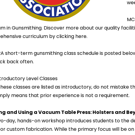
wee
MCC
m in Gunsmithing. Discover more about our quality facilit
hensive curriculum by clicking here.
A short-term gunsmithing class schedule is posted belo
ck back often.
troductory Level Classes
hese classes are listed as introductory, do not mistake the
imply means that prior experience is not a requirement.
ing and Using a Vacuum Table Press: Holsters and B
wo-day, hands-on workshop introduces students to the de
for custom fabrication. While the primary focus will be on