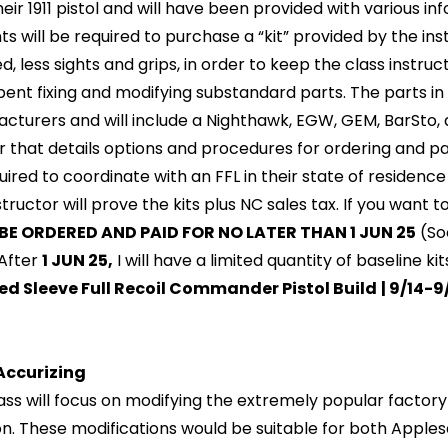
their 1911 pistol and will have been provided with various i
s will be required to purchase a “kit” provided by the instr
ed, less sights and grips, in order to keep the class instr
pent fixing and modifying substandard parts. The parts in 
cturers and will include a Nighthawk, EGW, GEM, BarSto, a
er that details options and procedures for ordering and pa
uired to coordinate with an FFL in their state of residenc
structor will prove the kits plus NC sales tax. If you want
BE ORDERED AND PAID FOR NO LATER THAN 1 JUN 25
(Soo
 After
1 JUN 25,
I will have a limited quantity of baseline kit
ed Sleeve Full Recoil Commander Pistol Build
| 9/14-
Accurizing
lass will focus on modifying the extremely popular factor
on. These modifications would be suitable for both Apples