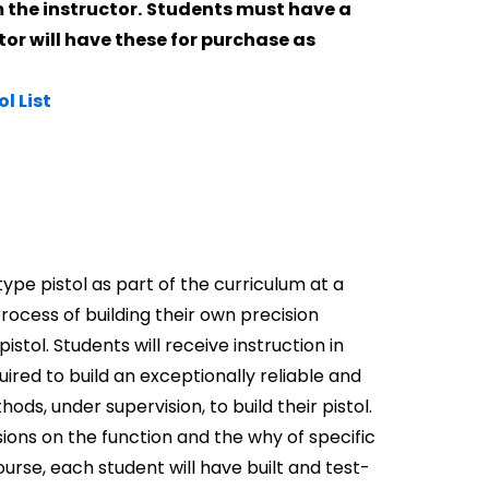
 the instructor.
Students must have a
tor will have these for purchase as
ol List
 type pistol as part of the curriculum at a
rocess of building their own precision
ol. Students will receive instruction in
uired to build an exceptionally reliable and
ds, under supervision, to build their pistol.
sions on the function and the why of specific
ourse, each student will have built and test-