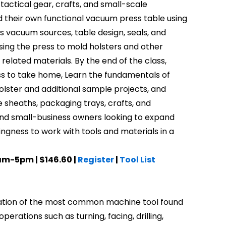
, tactical gear, crafts, and small-scale
d their own functional vacuum press table using
 vacuum sources, table design, seals, and
sing the press to mold holsters and other
related materials. By the end of the class,
ress to take home, Learn the fundamentals of
olster and additional sample projects, and
e sheaths, packaging trays, crafts, and
 and small-business owners looking to expand
llingness to work with tools and materials in a
0am-5pm | $146.60 |
Register
|
Tool List
peration of the most common machine tool found
erations such as turning, facing, drilling,