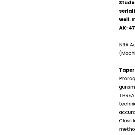
Studen
serial
well.
I
AK-47 
NRA Ad
(Machi
Taper
Prerequ
gunsmi
THREAD
techni
accura
Class 
method