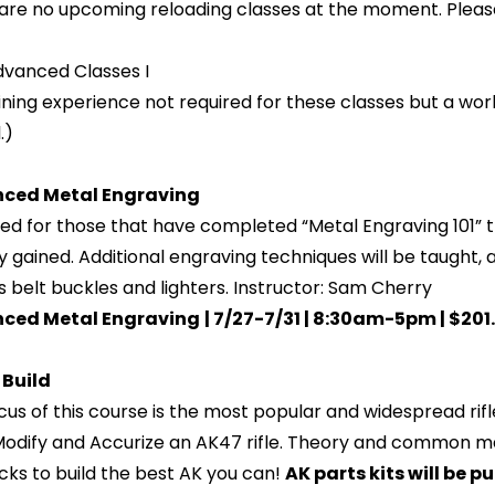
are no upcoming reloading classes at the moment. Pleas
vanced Classes I
ning experience not required for these classes but a wor
.)
ced Metal Engraving
ed for those that have completed “Metal Engraving 101” t
y gained. Additional engraving techniques will be taught,
s belt buckles and lighters. Instructor: Sam Cherry
ced Metal Engraving
| 7/27-7/31 | 8:30am-5pm | $201
 Build
cus of this course is the most popular and widespread rifle 
 Modify and Accurize an AK47 rifle. Theory and common ma
icks to build the best AK you can!
AK parts kits will be 