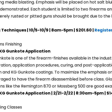
ng media blasting. Emphasis will be placed on hot salt bluin
e demonstrated. Each student is limited to two firearms a
erely rusted or pitted guns should be brought due to the l
 Techniques | 10/5-10/9 | 8am-5pm | $201.60 |
Registe
ms Finishing
 KG Gunkote Application
kote is one of the firearm-finishes available in the indust
ation, application procedures, curing, and post-applicati
m and KG Gunkote coatings. To maximize the emphasis on
aged to have the firearm disassembled before class. Gloc
ns like the Remington 870 or Mossberg 500 are good exam
KG Gunkote Application | 2/21-2/22 | 8:30am-5pm | $1
ing Classes