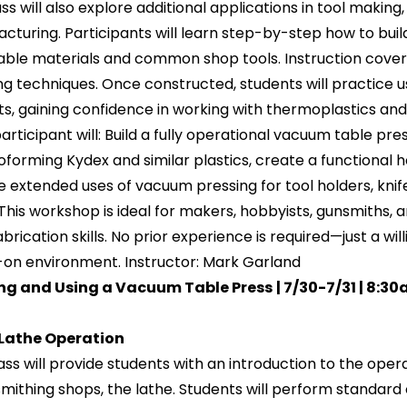
ss will also explore additional applications in tool making
cturing. Participants will learn step-by-step how to buil
able materials and common shop tools. Instruction covers
ng techniques. Once constructed, students will practice u
ts, gaining confidence in working with thermoplastics and 
articipant will: Build a fully operational vacuum table p
forming Kydex and similar plastics, create a functional h
e extended uses of vacuum pressing for tool holders, knif
This workshop is ideal for makers, hobbyists, gunsmiths,
abrication skills. No prior experience is required—just a wi
on environment. Instructor: Mark Garland
ing and Using a Vacuum Table Press
| 7/30-7/31 | 8:3
 Lathe Operation
lass will provide students with an introduction to the o
smithing shops, the lathe. Students will perform standard op