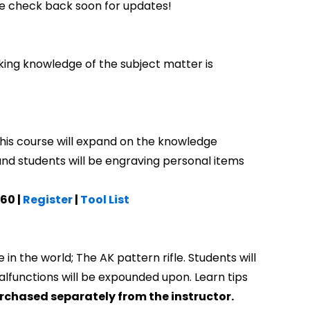
e check back soon for updates!
king knowledge of the subject matter is
his course will expand on the knowledge
 and students will be engraving personal items
.60 |
Register
|
Tool List
in the world; The AK pattern rifle. Students will
lfunctions will be expounded upon. Learn tips
purchased separately from the instructor.