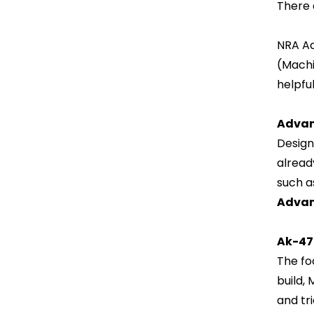
There 
NRA Ad
(Machi
helpful
Advan
Design
alread
such a
Advan
Ak-47
The fo
build,
and tr