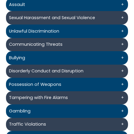
Assault
+
Sexual Harassment and Sexual Violence
+
Unlawful Discrimination
+
Communicating Threats
+
Bullying
+
Disorderly Conduct and Disruption
+
Possession of Weapons
+
Tampering with Fire Alarms
+
Gambling
+
Traffic Violations
+