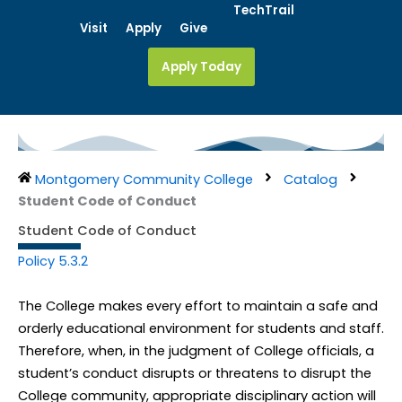
Skip
TechTrail
Visit
Apply
Give
to
content
Apply Today
Montgomery Community College
Catalog
Student Code of Conduct
Student Code of Conduct
Policy 5.3.2
The College makes every effort to maintain a safe and
orderly educational environment for students and staff.
Therefore, when, in the judgment of College officials, a
student’s conduct disrupts or threatens to disrupt the
College community, appropriate disciplinary action will