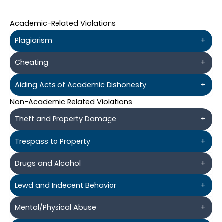
Academic-Related Violations
Plagiarism
+
Cheating
+
Aiding Acts of Academic Dishonesty
+
Non-Academic Related Violations
Theft and Property Damage
+
Trespass to Property
+
Drugs and Alcohol
+
Lewd and Indecent Behavior
+
Mental/Physical Abuse
+