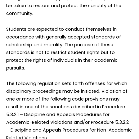
be taken to restore and protect the sanctity of the
community.
Students are expected to conduct themselves in
accordance with generally accepted standards of
scholarship and morality. The purpose of these
standards is not to restrict student rights but to
protect the rights of individuals in their academic
pursuits.
The following regulation sets forth offenses for which
disciplinary proceedings may be initiated. Violation of
one or more of the following code provisions may
result in one of the sanctions described in Procedure
5.3.2.1 – Discipline and Appeals Procedures for
Academic-Related Violations and/or Procedure 5.3.2.2
– Discipline and Appeals Procedures for Non-Academic
Related Violations.