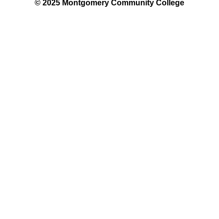
© 2025 Montgomery Community College