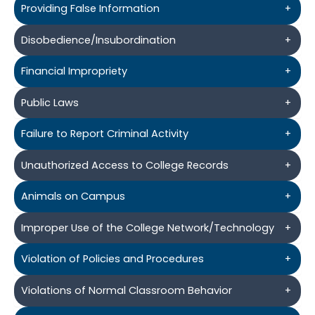
Providing False Information
+
Disobedience/Insubordination
+
Financial Impropriety
+
Public Laws
+
Failure to Report Criminal Activity
+
Unauthorized Access to College Records
+
Animals on Campus
+
Improper Use of the College Network/Technology
+
Violation of Policies and Procedures
+
Violations of Normal Classroom Behavior
+