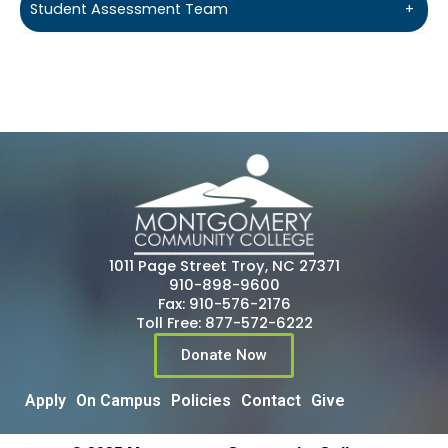
Student Assessment Team
+
1011 Page Street Troy, NC 27371
910-898-9600
Fax: 910-576-2176
Toll Free: 877-572-6222
Donate Now
Apply
On Campus
Policies
Contact
Give