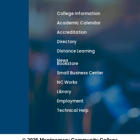
College Information
Academic Calendar
Accreditation
Directory
Distance Learning
News
Bookstore
Small Business Center
NC Works
Library
Employment
Technical Help