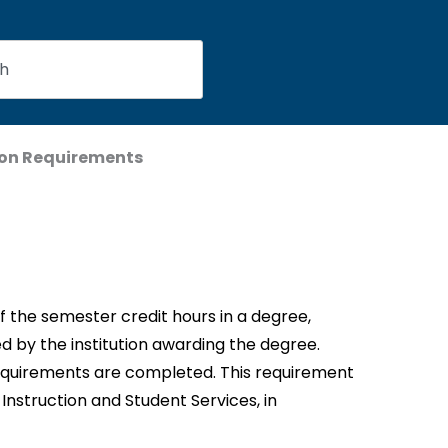
on Requirements
f the semester credit hours in a degree,
d by the institution awarding the degree.
equirements are completed. This requirement
Instruction and Student Services, in