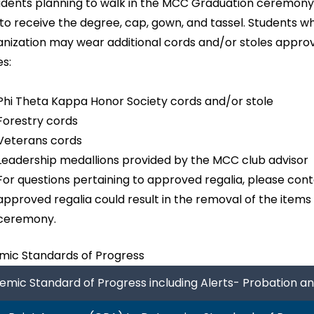
udents planning to walk in the MCC Graduation ceremony,
 to receive the degree, cap, gown, and tassel. Students 
anization may wear additional cords and/or stoles approv
es:
Phi Theta Kappa Honor Society cords and/or stole
Forestry cords
Veterans cords
Leadership medallions provided by the MCC club advisor
For questions pertaining to approved regalia, please conta
approved regalia could result in the removal of the items
ceremony.
ic Standards of Progress
mic Standard of Progress including Alerts- Probation a