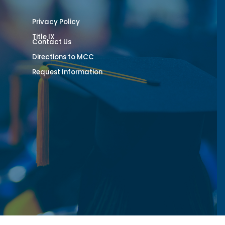
Privacy Policy
Title IX
Contact Us
Directions to MCC
Request Information