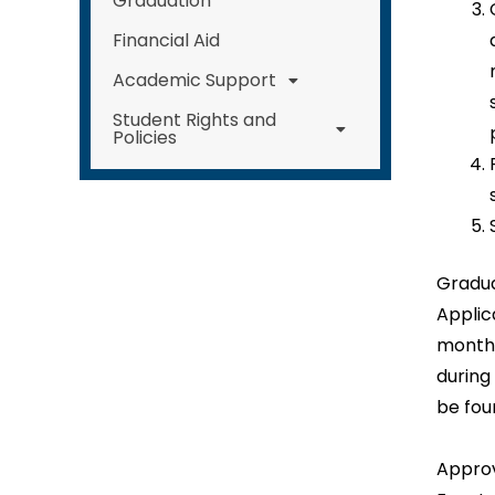
Graduation
Financial Aid
Academic Support
Student Rights and
Policies
Gradua
Applic
months
during
be fou
Approv