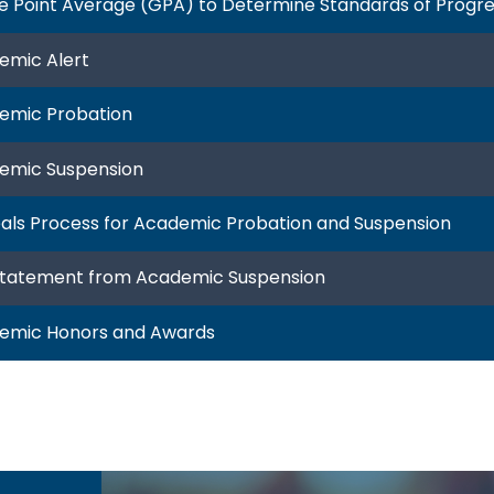
e Point Average (GPA) to Determine Standards of Progr
emic Alert
emic Probation
emic Suspension
als Process for Academic Probation and Suspension
statement from Academic Suspension
emic Honors and Awards