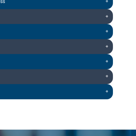
ess
+
+
+
+
+
+
+