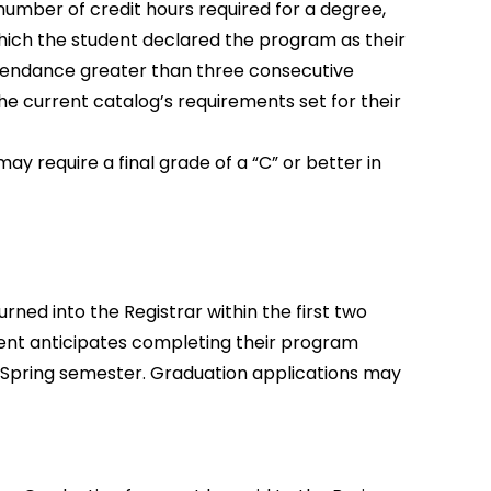
mber of credit hours required for a degree,
which the student declared the program as their
attendance greater than three consecutive
he current catalog’s requirements set for their
 require a final grade of a “C” or better in
ned into the Registrar within the first two
dent anticipates completing their program
 Spring semester. Graduation applications may