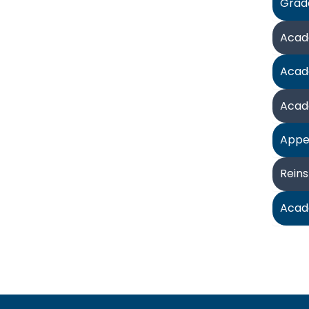
Grad
Acad
Acad
Acad
Appe
Rein
Acad