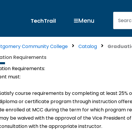
Search
Open Menu
Menu
TechTrail
tgomery Community College
Catalog
Graduati
ation Requirements
tion Requirements:
ent must:
Satisfy course requirements by completing at least 25% o
diploma or certificate program through instruction offere
Be enrolled at MCC during the term for which program r
may be waived with the approval of the Vice President of 
consultation with the appropriate instructor.