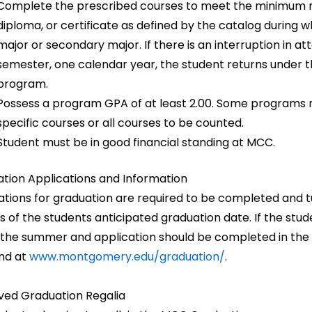
Complete the prescribed courses to meet the minimum nu
diploma, or certificate as defined by the catalog during 
major or secondary major. If there is an interruption in 
semester, one calendar year, the student returns under t
program.
Possess a program GPA of at least 2.00. Some programs may
specific courses or all courses to be counted.
Student must be in good financial standing at MCC.
tion Applications and Information
ations for graduation are required to be completed and tur
 of the students anticipated graduation date. If the stu
 the summer and application should be completed in the
nd at
www.montgomery.edu/graduation/
.
ed Graduation Regalia