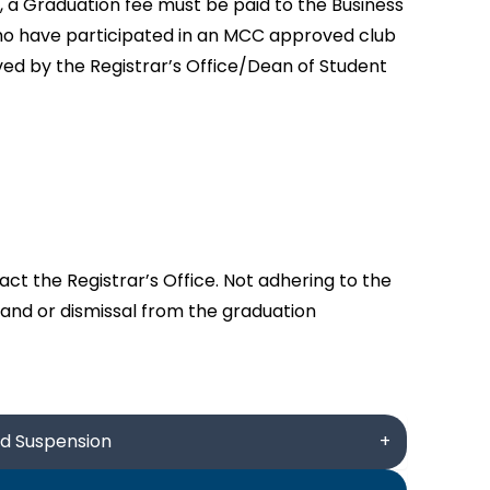
 a Graduation fee must be paid to the Business
who have participated in an MCC approved club
ed by the Registrar’s Office/Dean of Student
ct the Registrar’s Office. Not adhering to the
 and or dismissal from the graduation
nd Suspension
+