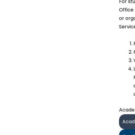
For st
Office
or org
Servic
Academ
Acade