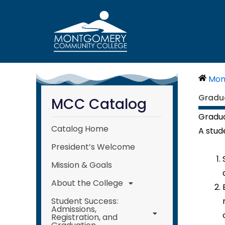
Skip
to
content
Mon
Gradu
MCC Catalog
Gradua
Catalog Home
A stud
President’s Welcome
Mission & Goals
About the College
Student Success:
Admissions,
Registration, and