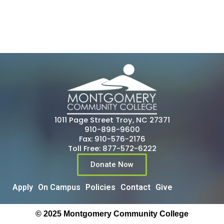
1011 Page Street Troy, NC 27371
910-898-9600
Fax: 910-576-2176
Toll Free: 877-572-6222
Donate Now
Apply
On Campus
Policies
Contact
Give
© 2025 Montgomery Community College