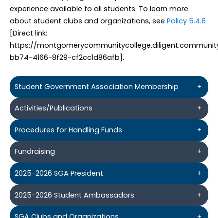
experience available to all students. To learn more
about student clubs and organizations, see
Policy 5.4.6
[Direct link:
https://montgomerycommunitycollege.diligent.communit
bb74-4166-8f29-cf2cc1d86afb].
Student Government Association Membership
+
Activities/Publications
+
Procedures for Handling Funds
+
Fundraising
+
2025-2026 SGA President
+
2025-2026 Student Ambassadors
+
SGA Clubs and Organizations
+