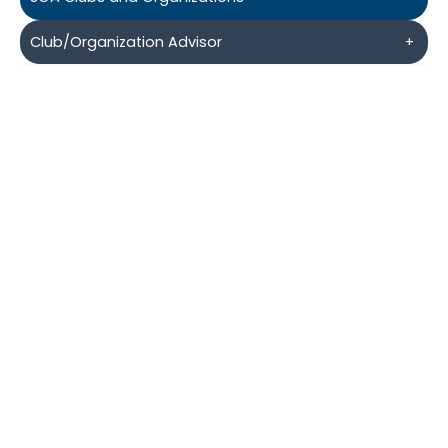
Club/Organization Advisor
+