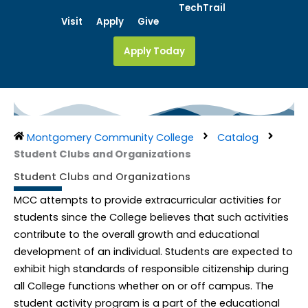
Skip
TechTrail
Visit
Apply
Give
to
content
Apply Today
Montgomery Community College
Catalog
Student Clubs and Organizations
Student Clubs and Organizations
MCC attempts to provide extracurricular activities for
students since the College believes that such activities
contribute to the overall growth and educational
development of an individual. Students are expected to
exhibit high standards of responsible citizenship during
all College functions whether on or off campus. The
student activity program is a part of the educational