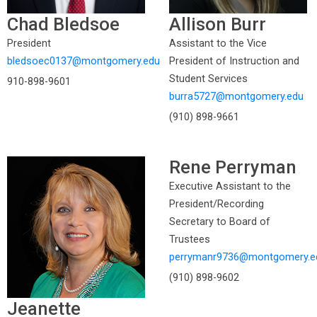
Chad Bledsoe
Allison Burr
President
Assistant to the Vice
bledsoec0137@montgomery.edu
President of Instruction and
Student Services
910-898-9601
burra5727@montgomery.edu
(910) 898-9661
Rene Perryman
Executive Assistant to the
President/Recording
Secretary to Board of
Trustees
perrymanr9736@montgomery.e
(910) 898-9602
Jeanette