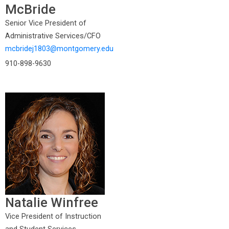
McBride
Senior Vice President of
Administrative Services/CFO
mcbridej1803@montgomery.edu
910-898-9630
Natalie Winfree
Vice President of Instruction
and Student Services