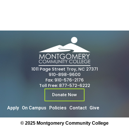
1011 Page Street Troy, NC 27371
910-898-9600
Fax: 910-576-2176
Toll Free: 877-572-6222
Donate Now
Apply
On Campus
Policies
Contact
Give
© 2025 Montgomery Community College