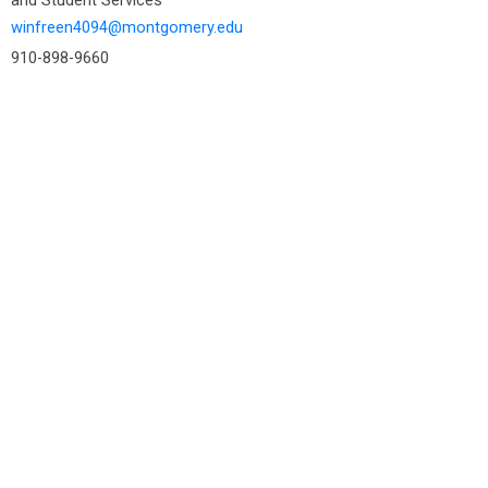
winfreen4094@montgomery.edu
910-898-9660