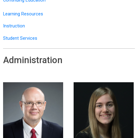
Learning Resources
Instruction
Student Services
Administration