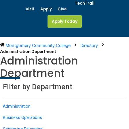
Skip
TechTrail
to
Visit
Apply
Give
content
Apply Today
Montgomery Community College
Directory
Administration Department
Administration
Department
Filter by Department
Administration
Business Operations
Continuing Education