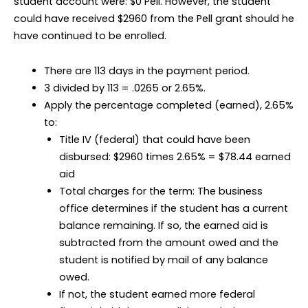
student account were: $0 Pell. However, the student
could have received $2960 from the Pell grant should he
have continued to be enrolled.
There are 113 days in the payment period.
3 divided by 113 = .0265 or 2.65%.
Apply the percentage completed (earned), 2.65%
to:
Title IV (federal) that could have been
disbursed: $2960 times 2.65% = $78.44 earned
aid
Total charges for the term: The business
office determines if the student has a current
balance remaining. If so, the earned aid is
subtracted from the amount owed and the
student is notified by mail of any balance
owed.
If not, the student earned more federal