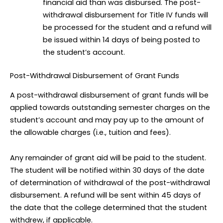
financial aid than was disbursed. The post-
withdrawal disbursement for Title IV funds will
be processed for the student and a refund will
be issued within 14 days of being posted to
the student’s account.
Post-Withdrawal Disbursement of Grant Funds
A post-withdrawal disbursement of grant funds will be
applied towards outstanding semester charges on the
student’s account and may pay up to the amount of
the allowable charges (i.e., tuition and fees).
Any remainder of grant aid will be paid to the student.
The student will be notified within 30 days of the date
of determination of withdrawal of the post-withdrawal
disbursement. A refund will be sent within 45 days of
the date that the college determined that the student
withdrew, if applicable.