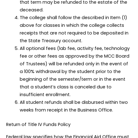
that term may be refunded to the estate of the
deceased.
The college shall follow the described in Item (1)
above for classes in which the college collects
receipts that are not required to be deposited in
the State Treasury account.
All optional fees (lab fee, activity fee, technology
fee or other fees as approved by the MCC Board
of Trustees) will be refunded only in the event of
a 100% withdrawal by the student prior to the
beginning of the semester/term or in the event
that a student’s class is canceled due to
insufficient enrollment.
All student refunds shall be disbursed within two
weeks from receipt in the Business Office.
Return of Title IV Funds Policy
Federal law specifies how the Financial Aid Office must