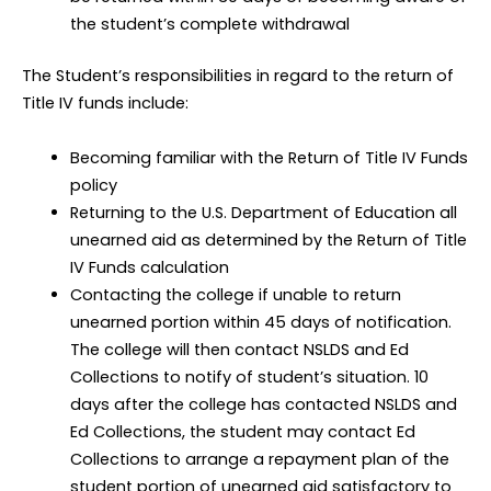
the student’s complete withdrawal
The Student’s responsibilities in regard to the return of
Title IV funds include:
Becoming familiar with the Return of Title IV Funds
policy
Returning to the U.S. Department of Education all
unearned aid as determined by the Return of Title
IV Funds calculation
Contacting the college if unable to return
unearned portion within 45 days of notification.
The college will then contact NSLDS and Ed
Collections to notify of student’s situation. 10
days after the college has contacted NSLDS and
Ed Collections, the student may contact Ed
Collections to arrange a repayment plan of the
student portion of unearned aid satisfactory to