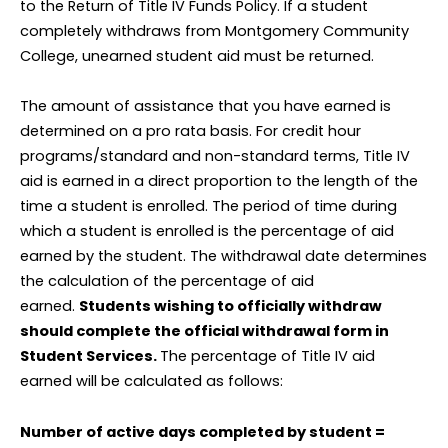
to the Return of Title IV Funds Policy. If a student
completely withdraws from Montgomery Community
College, unearned student aid must be returned.
The amount of assistance that you have earned is
determined on a pro rata basis. For credit hour
programs/standard and non-standard terms, Title IV
aid is earned in a direct proportion to the length of the
time a student is enrolled. The period of time during
which a student is enrolled is the percentage of aid
earned by the student. The withdrawal date determines
the calculation of the percentage of aid
earned.
Students wishing to officially withdraw
should complete the official withdrawal form in
Student Services.
The percentage of Title IV aid
earned will be calculated as follows:
Number of active days completed by student =