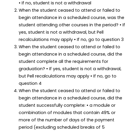
• If no, student is not a withdrawal
When the student ceased to attend or failed to
begin attendance in a scheduled course, was the
student attending other courses in the period? • If
yes, student is not a withdrawal, but Pell
recalculations may apply • If no, go to question 3
When the student ceased to attend or failed to
begin attendance in a scheduled course, did the
student complete all the requirements for
graduation? • If yes, student is not a withdrawal,
but Pell recalculations may apply • If no, go to
question 4
When the student ceased to attend or failed to
begin attendance in a scheduled course, did the
student successfully complete: • a module or
combination of modules that contain 49% or
more of the number of days of the payment
period (excluding scheduled breaks of 5