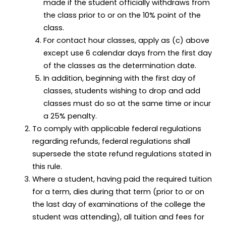
made if the student officially withdraws from
the class prior to or on the 10% point of the
class.
For contact hour classes, apply as (c) above
except use 6 calendar days from the first day
of the classes as the determination date.
In addition, beginning with the first day of
classes, students wishing to drop and add
classes must do so at the same time or incur
a 25% penalty.
To comply with applicable federal regulations
regarding refunds, federal regulations shall
supersede the state refund regulations stated in
this rule.
Where a student, having paid the required tuition
for a term, dies during that term (prior to or on
the last day of examinations of the college the
student was attending), all tuition and fees for