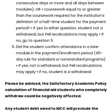
consecutive days or more and all days between
modules); OR • coursework equal to or greater
than the coursework required for the institution’s
definition of a half-time student for the payment
period? • If yes to either question, student not a
withdrawal, but Pell recalculations may apply • If
no, go to question 5
Did the student confirm attendance in a later
module in the payment/enrollment period (45-
day rule for standard or nonstandard programs)
• If yes, not a withdrawal, but Pell recalculations
may apply • If no, student is a withdrawal
Please be advised, the Satisfactory Academic Policy
calculation of financial aid students who completely
withdraw could be negatively affected.
Any student debt owed to MCC will preclude the