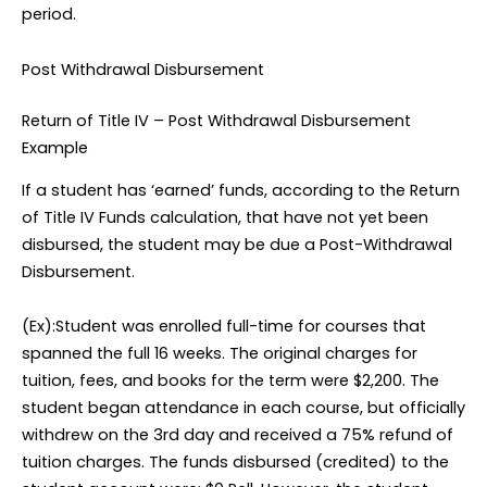
period.
Post Withdrawal Disbursement
Return of Title IV – Post Withdrawal Disbursement
Example
If a student has ‘earned’ funds, according to the Return
of Title IV Funds calculation, that have not yet been
disbursed, the student may be due a Post-Withdrawal
Disbursement.
(Ex):Student was enrolled full-time for courses that
spanned the full 16 weeks. The original charges for
tuition, fees, and books for the term were $2,200. The
student began attendance in each course, but officially
withdrew on the 3rd day and received a 75% refund of
tuition charges. The funds disbursed (credited) to the