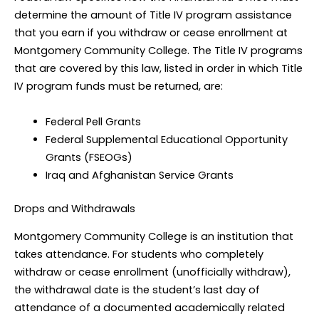
determine the amount of Title IV program assistance
that you earn if you withdraw or cease enrollment at
Montgomery Community College. The Title IV programs
that are covered by this law, listed in order in which Title
IV program funds must be returned, are:
Federal Pell Grants
Federal Supplemental Educational Opportunity
Grants (FSEOGs)
Iraq and Afghanistan Service Grants
Drops and Withdrawals
Montgomery Community College is an institution that
takes attendance. For students who completely
withdraw or cease enrollment (unofficially withdraw),
the withdrawal date is the student’s last day of
attendance of a documented academically related