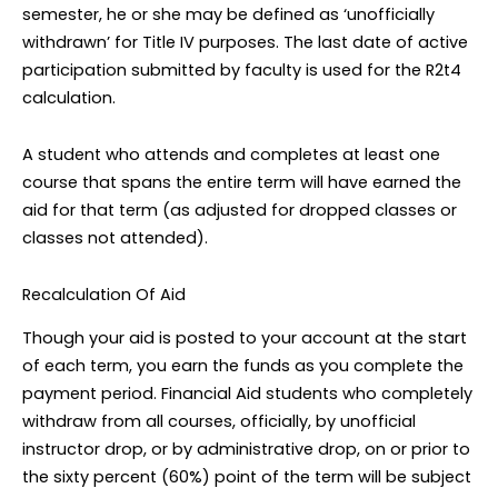
semester, he or she may be defined as ‘unofficially
withdrawn’ for Title IV purposes. The last date of active
participation submitted by faculty is used for the R2t4
calculation.
A student who attends and completes at least one
course that spans the entire term will have earned the
aid for that term (as adjusted for dropped classes or
classes not attended).
Recalculation Of Aid
Though your aid is posted to your account at the start
of each term, you earn the funds as you complete the
payment period. Financial Aid students who completely
withdraw from all courses, officially, by unofficial
instructor drop, or by administrative drop, on or prior to
the sixty percent (60%) point of the term will be subject