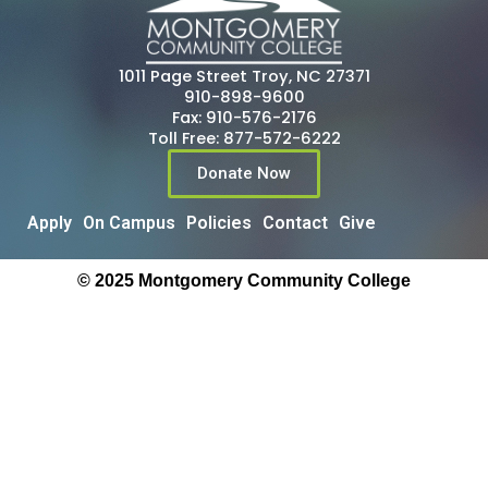
1011 Page Street Troy, NC 27371
910-898-9600
Fax: 910-576-2176
Toll Free: 877-572-6222
Donate Now
Apply
On Campus
Policies
Contact
Give
© 2025 Montgomery Community College