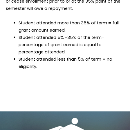
or cease enrollment prior to or at the 35% point of the
semester will owe a repayment.
Student attended more than 35% of term = full
grant amount earned.
Student attended 5% -35% of the term=
percentage of grant earned is equal to
percentage attended.
Student attended less than 5% of term = no
eligibility.