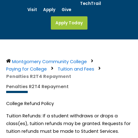
Skip
TechTrail
Visit
Apply
Give
to
content
Apply Today
Montgomery Community College
Paying for College
Tuition and Fees
Penalties R2T4 Repayment
Penalties R2T4 Repayment
College Refund Policy
Tuition Refunds: If a student withdraws or drops a
class(es), tuition refunds may be granted. Requests for
tuition refunds must be made to Student Services.