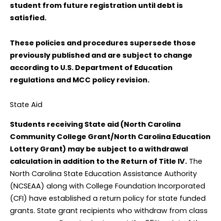
student from future registration until debt is
satisfied.
These policies and procedures supersede those
previously published and are subject to change
according to U.S. Department of Education
regulations and MCC policy revision.
State Aid
Students receiving State aid (North Carolina
Community College Grant/North Carolina Education
Lottery Grant) may be subject to a withdrawal
calculation in addition to the Return of Title IV.
The
North Carolina State Education Assistance Authority
(NCSEAA) along with College Foundation Incorporated
(CFI) have established a return policy for state funded
grants. State grant recipients who withdraw from class