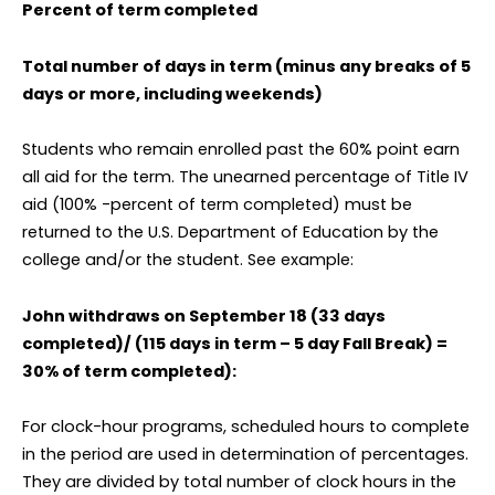
Percent of term completed
Total number of days in term (minus any breaks of 5
days or more, including weekends)
Students who remain enrolled past the 60% point earn
all aid for the term. The unearned percentage of Title IV
aid (100% -percent of term completed) must be
returned to the U.S. Department of Education by the
college and/or the student. See example:
John withdraws on September 18 (33 days
completed)/ (115 days in term – 5 day Fall Break) =
30% of term completed):
For clock-hour programs, scheduled hours to complete
in the period are used in determination of percentages.
They are divided by total number of clock hours in the