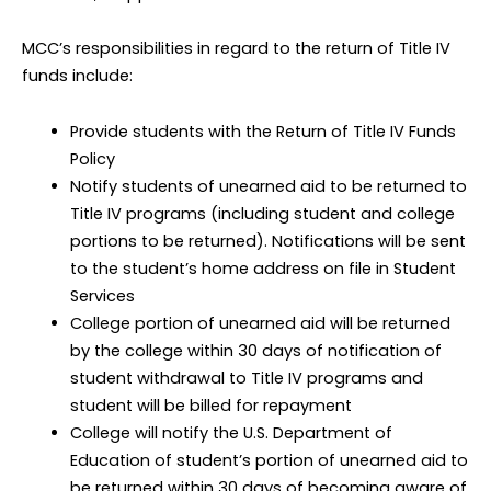
MCC’s responsibilities in regard to the return of Title IV
funds include:
Provide students with the Return of Title IV Funds
Policy
Notify students of unearned aid to be returned to
Title IV programs (including student and college
portions to be returned). Notifications will be sent
to the student’s home address on file in Student
Services
College portion of unearned aid will be returned
by the college within 30 days of notification of
student withdrawal to Title IV programs and
student will be billed for repayment
College will notify the U.S. Department of
Education of student’s portion of unearned aid to
be returned within 30 days of becoming aware of