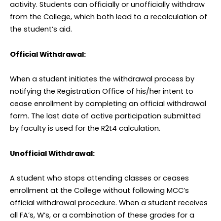
activity. Students can officially or unofficially withdraw
from the College, which both lead to a recalculation of
the student’s aid.
Official Withdrawal:
When a student initiates the withdrawal process by
notifying the Registration Office of his/her intent to
cease enrollment by completing an official withdrawal
form. The last date of active participation submitted
by faculty is used for the R2t4 calculation.
Unofficial Withdrawal:
A student who stops attending classes or ceases
enrollment at the College without following MCC’s
official withdrawal procedure. When a student receives
all FA’s, W’s, or a combination of these grades for a