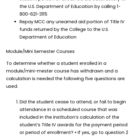
the U.S. Department of Education by calling 1-
800-621-3115
Repay MCC any unearned aid portion of Title IV
funds returned by the College to the U.S.
Department of Education
Module/Mini Semester Courses
To determine whether a student enrolled in a
module/mini-mester course has withdrawn and a
calculation is needed the following five questions are
used.
Did the student cease to attend, or fail to begin
attendance in a scheduled course that was
included in the institution’s calculation of the
student’s Title IV awards for the payment period
or period of enrollment? • If yes, go to question 2