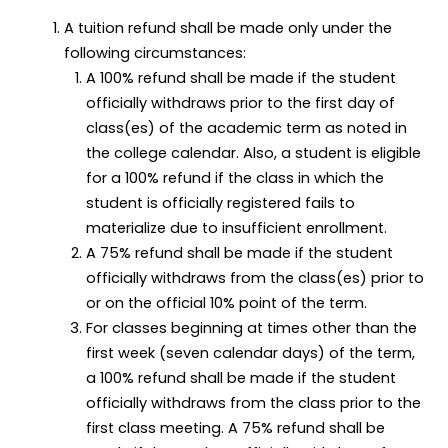
A tuition refund shall be made only under the
following circumstances:
A 100% refund shall be made if the student
officially withdraws prior to the first day of
class(es) of the academic term as noted in
the college calendar. Also, a student is eligible
for a 100% refund if the class in which the
student is officially registered fails to
materialize due to insufficient enrollment.
A 75% refund shall be made if the student
officially withdraws from the class(es) prior to
or on the official 10% point of the term.
For classes beginning at times other than the
first week (seven calendar days) of the term,
a 100% refund shall be made if the student
officially withdraws from the class prior to the
first class meeting. A 75% refund shall be