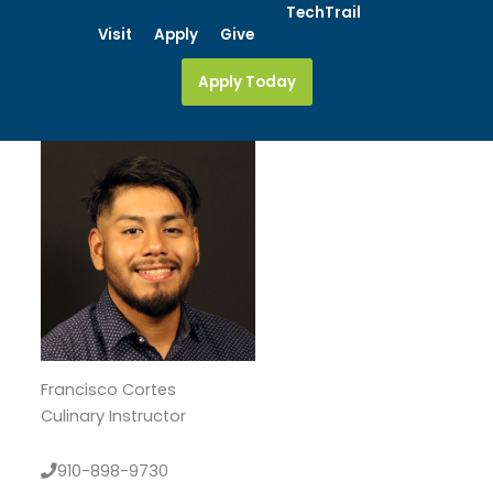
Skip
TechTrail
Visit
Apply
Give
to
content
Apply Today
Francisco Cortes
Culinary Instructor
910-898-9730