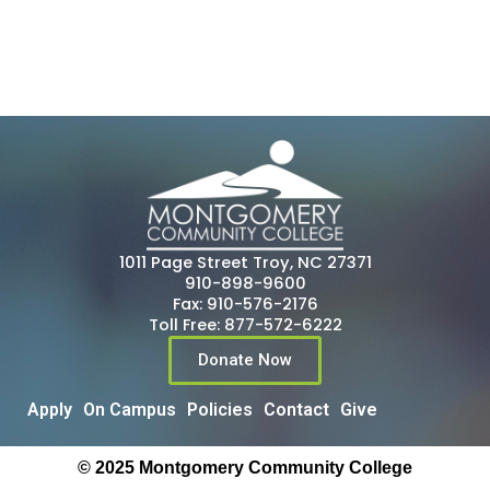
1011 Page Street Troy, NC 27371
910-898-9600
Fax: 910-576-2176
Toll Free: 877-572-6222
Donate Now
Apply
On Campus
Policies
Contact
Give
© 2025 Montgomery Community College