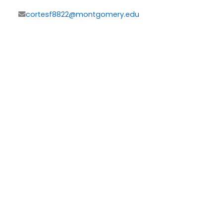
cortesf8822@montgomery.edu