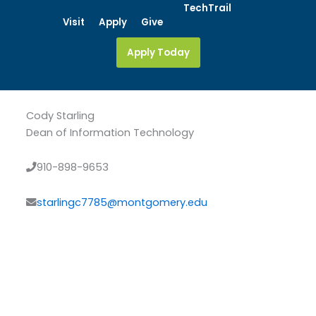
Skip
TechTrail
Visit
Apply
Give
to
content
Apply Today
Cody Starling
Dean of Information Technology
910-898-9653
starlingc7785@montgomery.edu