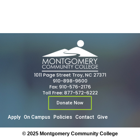
1011 Page Street Troy, NC 27371
910-898-9600
Fax: 910-576-2176
Toll Free: 877-572-6222
Donate Now
Apply
On Campus
Policies
Contact
Give
© 2025 Montgomery Community College