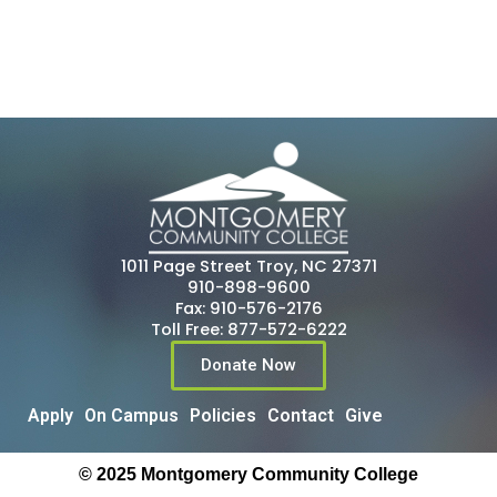
1011 Page Street Troy, NC 27371
910-898-9600
Fax: 910-576-2176
Toll Free: 877-572-6222
Donate Now
Apply
On Campus
Policies
Contact
Give
© 2025 Montgomery Community College