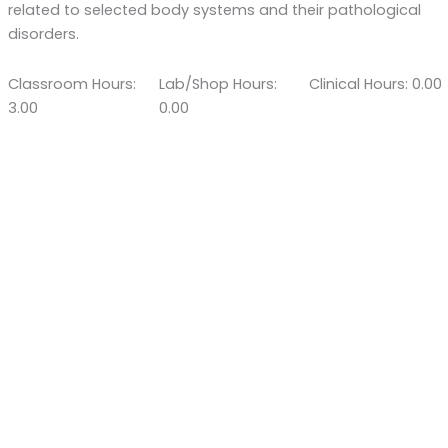
related to selected body systems and their pathological
disorders.
Classroom Hours:
Lab/Shop Hours:
Clinical Hours: 0.00
3.00
0.00