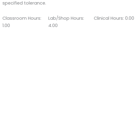
specified tolerance.
Classroom Hours:
Lab/Shop Hours:
Clinical Hours: 0.00
1.00
4.00