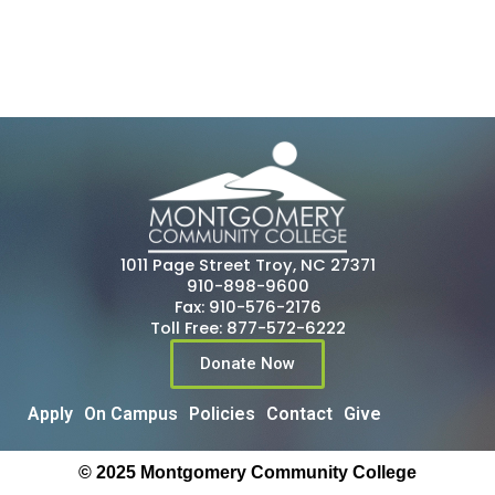
1011 Page Street Troy, NC 27371
910-898-9600
Fax: 910-576-2176
Toll Free: 877-572-6222
Donate Now
Apply
On Campus
Policies
Contact
Give
© 2025 Montgomery Community College