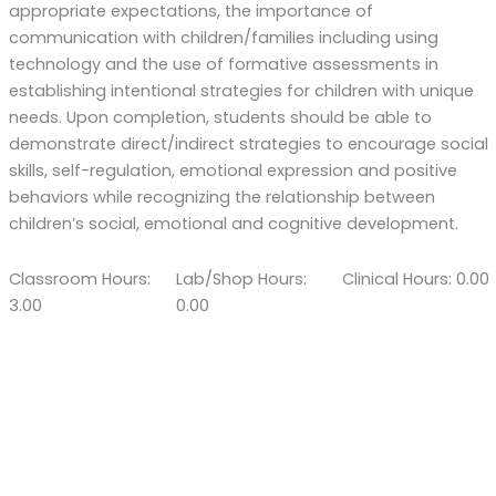
appropriate expectations, the importance of
communication with children/families including using
technology and the use of formative assessments in
establishing intentional strategies for children with unique
needs. Upon completion, students should be able to
demonstrate direct/indirect strategies to encourage social
skills, self-regulation, emotional expression and positive
behaviors while recognizing the relationship between
children’s social, emotional and cognitive development.
Classroom Hours:
Lab/Shop Hours:
Clinical Hours: 0.00
3.00
0.00