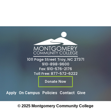
1011 Page Street Troy, NC 27371
910-898-9600
Fax: 910-576-2176
Toll Free: 877-572-6222
Donate Now
Apply
On Campus
Policies
Contact
Give
© 2025 Montgomery Community College