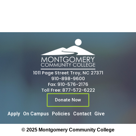
1011 Page Street Troy, NC 27371
910-898-9600
Fax: 910-576-2176
Toll Free: 877-572-6222
Donate Now
Apply
On Campus
Policies
Contact
Give
© 2025 Montgomery Community College