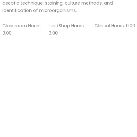
aseptic technique, staining, culture methods, and
identification of microorganisms.
Classroom Hours:
Lab/Shop Hours:
Clinical Hours: 0.00
3.00
3.00