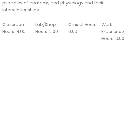
principles of anatomy and physiology and their
interrelationships.
Classroom
Lab/Shop
Clinical Hours:
Work
Hours: 4.00
Hours: 2.00
0.00
Experience
Hours: 0.00