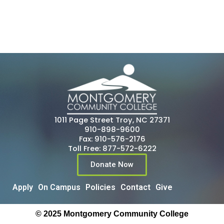
1011 Page Street Troy, NC 27371
910-898-9600
Fax: 910-576-2176
Toll Free: 877-572-6222
Donate Now
Apply
On Campus
Policies
Contact
Give
© 2025 Montgomery Community College