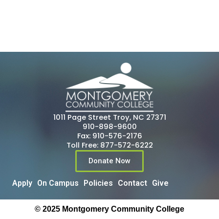
1011 Page Street Troy, NC 27371
910-898-9600
Fax: 910-576-2176
Toll Free: 877-572-6222
Donate Now
Apply
On Campus
Policies
Contact
Give
© 2025 Montgomery Community College