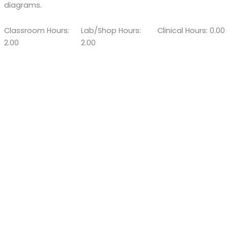
diagrams.
Classroom Hours:
Lab/Shop Hours:
Clinical Hours: 0.00
2.00
2.00