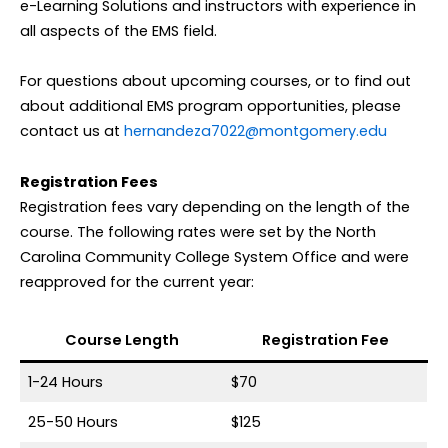
e-Learning Solutions and instructors with experience in
all aspects of the EMS field.
For questions about upcoming courses, or to find out
about additional EMS program opportunities, please
contact us at
hernandeza7022@montgomery.edu
Registration Fees
Registration fees vary depending on the length of the
course. The following rates were set by the North
Carolina Community College System Office and were
reapproved for the current year:
Course Length
Registration Fee
1-24 Hours
$70
25-50 Hours
$125