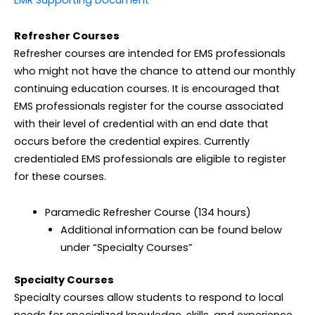
EMR Supporting Document
Refresher Courses
Refresher courses are intended for EMS professionals
who might not have the chance to attend our monthly
continuing education courses. It is encouraged that
EMS professionals register for the course associated
with their level of credential with an end date that
occurs before the credential expires. Currently
credentialed EMS professionals are eligible to register
for these courses.
Paramedic Refresher Course (134 hours)
Additional information can be found below
under “Specialty Courses”
Specialty Courses
Specialty courses allow students to respond to local