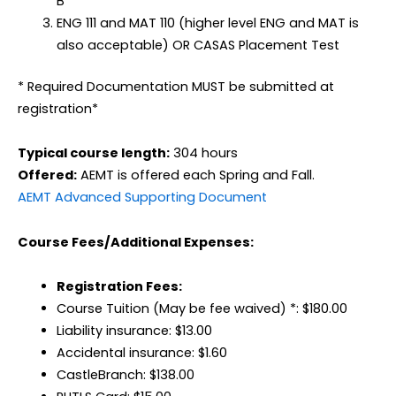
B
ENG 111 and MAT 110 (higher level ENG and MAT is
also acceptable) OR CASAS Placement Test
* Required Documentation MUST be submitted at
registration*
Typical course length:
304 hours
Offered:
AEMT is offered each Spring and Fall.
AEMT Advanced Supporting Document
Course Fees/Additional Expenses:
Registration Fees:
Course Tuition (May be fee waived) *: $180.00
Liability insurance: $13.00
Accidental insurance: $1.60
CastleBranch: $138.00