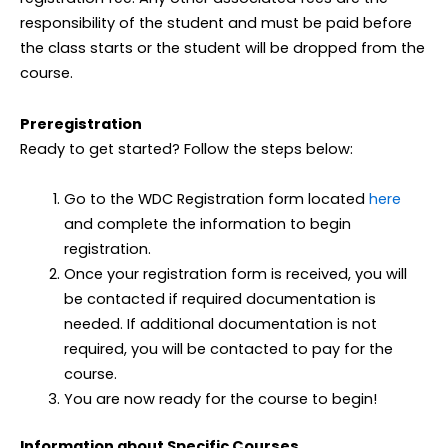
responsibility of the student and must be paid before
the class starts or the student will be dropped from the
course.
Preregistration
Ready to get started? Follow the steps below:
Go to the WDC Registration form located
here
and complete the information to begin
registration.
Once your registration form is received, you will
be contacted if required documentation is
needed. If additional documentation is not
required, you will be contacted to pay for the
course.
You are now ready for the course to begin!
Information about Specific Courses