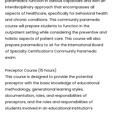
paramedics function in various capacities and with an
interdisciplinary approach that encompasses all
aspects of healthcare, specifically for behavioral health
and chronic conditions. This community paramedic
course will prepare students to function in the
outpatient setting while considering the preventive and
holistic aspects of patient care. This course will also
prepare paramedics to sit for the International Board
of Specialty Certification’s Community Paramedic
exam.
Preceptor Course (15 hours)
This course is designed to provide the potential
preceptor with the basic knowledge of educational
methodology, generational learning styles,
documentation, roles, and responsibilities of
preceptors, and the roles and responsibilities of
students involved in an educational institution’s