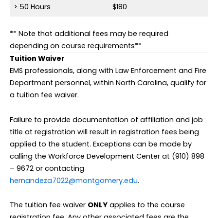
> 50 Hours
$180
** Note that additional fees may be required
depending on course requirements**
Tuition Waiver
EMS professionals, along with Law Enforcement and Fire
Department personnel, within North Carolina, qualify for
a tuition fee waiver.
Failure to provide documentation of affiliation and job
title at registration will result in registration fees being
applied to the student. Exceptions can be made by
calling the Workforce Development Center at (910) 898
– 9672 or contacting
hernandeza7022@montgomery.edu
.
The tuition fee waiver
ONLY
applies to the course
registration fee. Any other associated fees are the