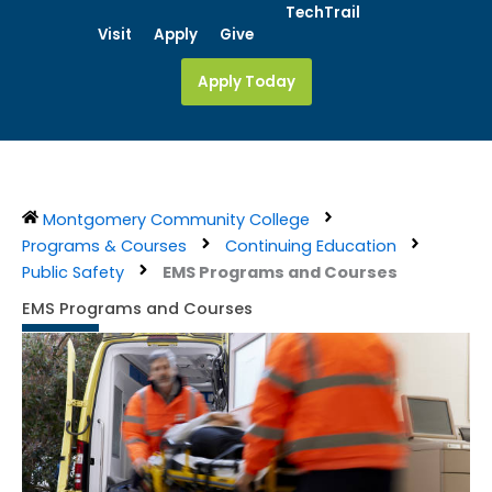
Skip
TechTrail
Visit
Apply
Give
to
content
Apply Today
Montgomery Community College
Programs & Courses
Continuing Education
Public Safety
EMS Programs and Courses
EMS Programs and Courses