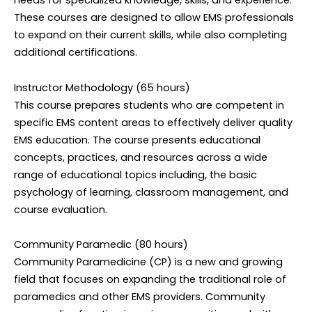
needs for specialized knowledge, skills, and experience.
These courses are designed to allow EMS professionals
to expand on their current skills, while also completing
additional certifications.
Instructor Methodology (65 hours)
This course prepares students who are competent in
specific EMS content areas to effectively deliver quality
EMS education. The course presents educational
concepts, practices, and resources across a wide
range of educational topics including, the basic
psychology of learning, classroom management, and
course evaluation.
Community Paramedic (80 hours)
Community Paramedicine (CP) is a new and growing
field that focuses on expanding the traditional role of
paramedics and other EMS providers. Community