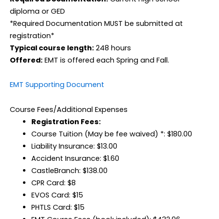
diploma or GED
*Required Documentation MUST be submitted at
registration*
Typical course length:
248 hours
Offered:
EMT is offered each Spring and Fall.
EMT Supporting Document
Course Fees/Additional Expenses
Registration Fees:
Course Tuition (May be fee waived) *: $180.00
Liability Insurance: $13.00
Accident Insurance: $1.60
CastleBranch: $138.00
CPR Card: $8
EVOS Card: $15
PHTLS Card: $15