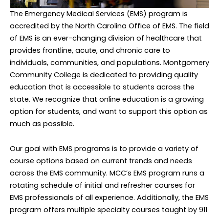
The Emergency Medical Services (EMS) program is
accredited by the North Carolina Office of EMS. The field
of EMS is an ever-changing division of healthcare that
provides frontline, acute, and chronic care to
individuals, communities, and populations. Montgomery
Community College is dedicated to providing quality
education that is accessible to students across the
state. We recognize that online education is a growing
option for students, and want to support this option as
much as possible.
Our goal with EMS programs is to provide a variety of
course options based on current trends and needs
across the EMS community. MCC’s EMS program runs a
rotating schedule of initial and refresher courses for
EMS professionals of all experience. Additionally, the EMS
program offers multiple specialty courses taught by 911