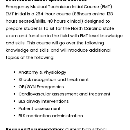
Emergency Medical Technician Initial Course (EMT)
EMT Initial is a 264-hour course (88hours online, 128
hours seated/skills, 48 hours clinical) designed to
prepare students to sit for the North Carolina state
exam and function in the field with EMT level knowledge
and skills. This course will go over the following
knowledge and skills, and will introduce additional
topics of the following:
Anatomy & Physiology
Shock recognition and treatment
OB/GYN Emergencies
Cardiovascular assessment and treatment
BLS airway interventions
Patient assessment
BLS medication administration
Required Documentation:
Current high school