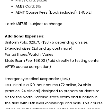
PHTLS Card: $15.00
AMLS Card: $15
AEMT Course Fees (book included): $455.21
Total: $817.81 *Subject to change
Additional Expenses:
Uniform Polo: $26.75-$30.75 depending on size.
Extended sizes (2xl and up cost more)
Pants/Shoes/Watch: Varies
State Exam Fee: $68.00 (Paid directly to testing center
AFTER course completion)
Emergency Medical Responder (EMR)
EMT Initial is a 120-hour course (72 online, 24 skills
practice, 24 clinical) designed to prepare students to
sit for the North Carolina state exam and function in
the field with EMR level knowledge and skills. This course