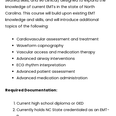
Seated/Skills, and 96 clinical) designed to expand the
knowledge of current EMTs in the state of North
Carolina. This course will build upon existing EMT
knowledge and skills, and will introduce additional
topics of the following:
Cardiovascular assessment and treatment
Waveform capnography
Vascular access and medication therapy
Advanced airway interventions
ECG rhythm interpretation
Advanced patient assessment
Advanced medication administration
Required Documentation:
Current high school diploma or GED
Currently holds NC State credentialed as an EMT-