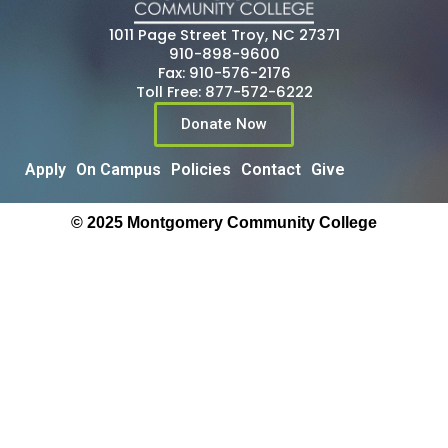
1011 Page Street Troy, NC 27371
910-898-9600
Fax: 910-576-2176
Toll Free: 877-572-6222
Donate Now
Apply
On Campus
Policies
Contact
Give
© 2025 Montgomery Community College