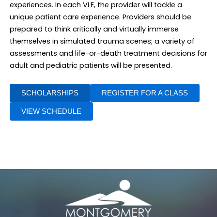
experiences. In each VLE, the provider will tackle a
unique patient care experience. Providers should be
prepared to think critically and virtually immerse
themselves in simulated trauma scenes; a variety of
assessments and life-or-death treatment decisions for
adult and pediatric patients will be presented.
SCHOLARSHIPS
REGISTER FOR A CLASS
VIEW SCHEDULE