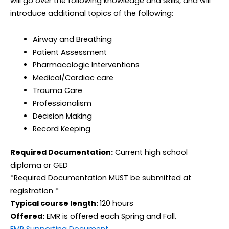
will go over the following knowledge and skills, and will
introduce additional topics of the following:
Airway and Breathing
Patient Assessment
Pharmacologic Interventions
Medical/Cardiac care
Trauma Care
Professionalism
Decision Making
Record Keeping
Required Documentation:
Current high school
diploma or GED
*Required Documentation MUST be submitted at
registration *
Typical course length:
120 hours
Offered:
EMR is offered each Spring and Fall.