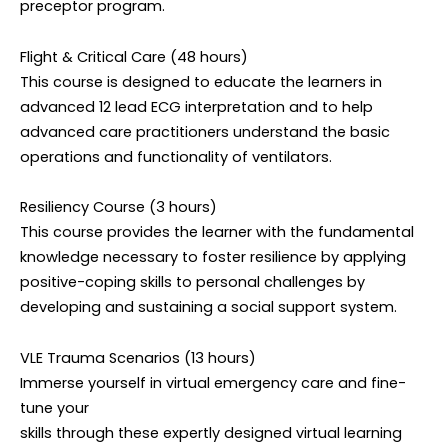
preceptor program.
Flight & Critical Care (48 hours)
This course is designed to educate the learners in
advanced 12 lead ECG interpretation and to help
advanced care practitioners understand the basic
operations and functionality of ventilators.
Resiliency Course (3 hours)
This course provides the learner with the fundamental
knowledge necessary to foster resilience by applying
positive-coping skills to personal challenges by
developing and sustaining a social support system.
VLE Trauma Scenarios (13 hours)
Immerse yourself in virtual emergency care and fine-
tune your
skills through these expertly designed virtual learning