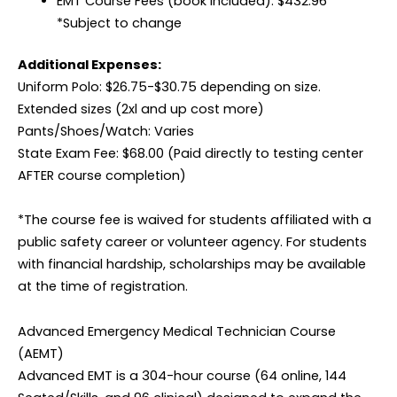
EMT Course Fees (book included): $432.96
*Subject to change
Additional Expenses:
Uniform Polo: $26.75-$30.75 depending on size.
Extended sizes (2xl and up cost more)
Pants/Shoes/Watch: Varies
State Exam Fee: $68.00 (Paid directly to testing center
AFTER course completion)
*The course fee is waived for students affiliated with a
public safety career or volunteer agency. For students
with financial hardship, scholarships may be available
at the time of registration.
Advanced Emergency Medical Technician Course
(AEMT)
Advanced EMT is a 304-hour course (64 online, 144