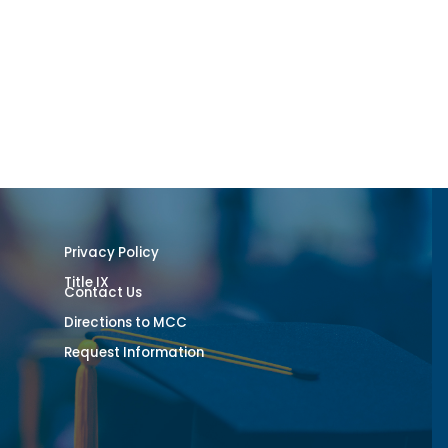
Privacy Policy
Title IX
Contact Us
Directions to MCC
Request Information