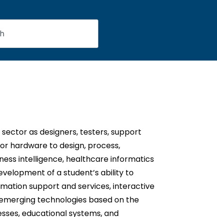
ector as designers, testers, support
r hardware to design, process,
ess intelligence, healthcare informatics
velopment of a student’s ability to
rmation support and services, interactive
 emerging technologies based on the
esses, educational systems, and