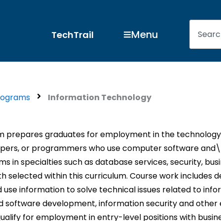
Search
Open Menu
Menu
TechTrail
rograms
Information Technology
m prepares graduates for employment in the technology s
lopers, or programmers who use computer software and\o
n specialties such as database services, security, busin
 selected within this curriculum. Course work includes de
se information to solve technical issues related to info
 software development, information security and other
ualify for employment in entry-level positions with busin