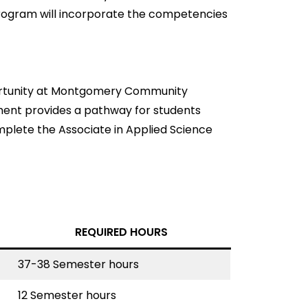
rogram will incorporate the competencies
ortunity at Montgomery Community
ment provides a pathway for students
plete the Associate in Applied Science
REQUIRED HOURS
37-38 Semester hours
12 Semester hours