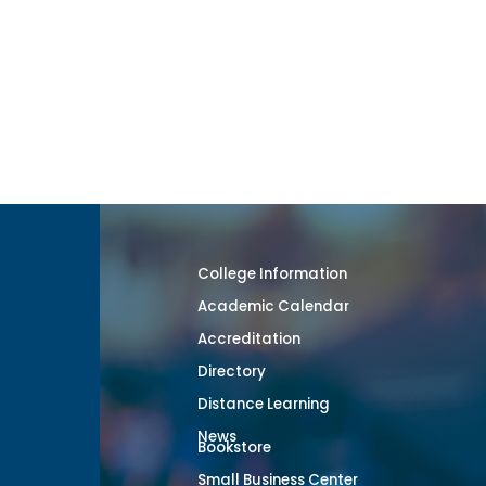
College Information
Academic Calendar
Accreditation
Directory
Distance Learning
News
Bookstore
Small Business Center