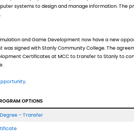
puter systems to design and manage information. The p
.
n Simulation and Game Development now have a new opp
ent was signed with Stanly Community College. The agree
opment Certificates at MCC to transfer to Stanly to com
e.
opportunity
.
ROGRAM OPTIONS
Degree – Transfer
ificate