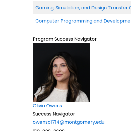
Gaming, Simulation, and Design Transfer C
Computer Programming and Development
Program Success Navigator
Olivia Owens
Success Navigator
owenso1714@montgomery.edu