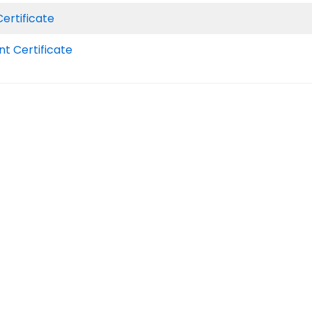
ertificate
 Certificate