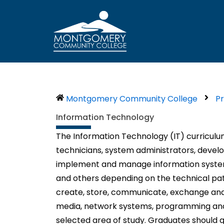
Skip
to
content
Montgomery Community College
P
Information Technology
The Information Technology (IT) curriculu
technicians, system administrators, deve
implement and manage information systems i
and others depending on the technical path
create, store, communicate, exchange and u
media, network systems, programming and
selected area of study. Graduates should q