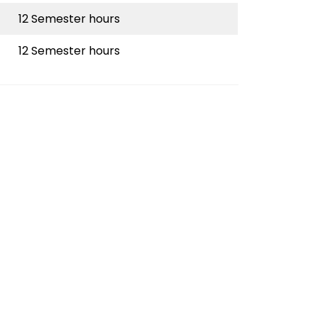
12 Semester hours
12 Semester hours