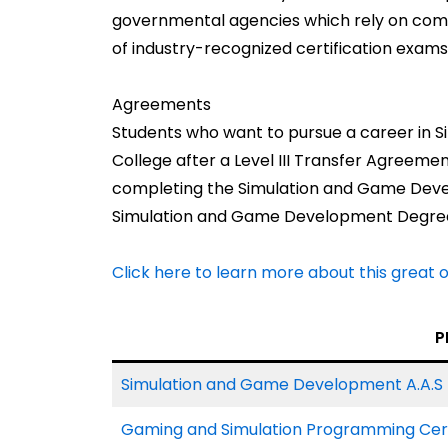
governmental agencies which rely on com
of industry-recognized certification exams
Agreements
Students who want to pursue a career i
College after a Level III Transfer Agreem
completing the Simulation and Game Devel
Simulation and Game Development Degre
Click here to learn more about this great 
P
Simulation and Game Development A.A.S 
Gaming and Simulation Programming Cert